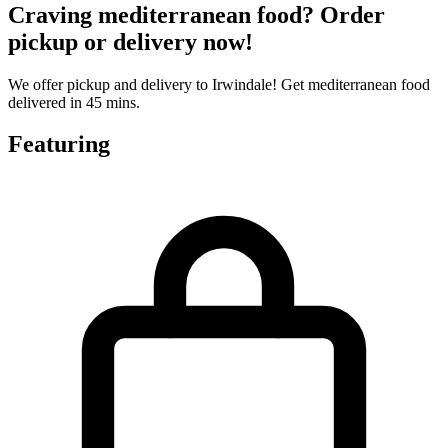
Craving mediterranean food? Order
pickup or delivery now!
We offer pickup and delivery to Irwindale! Get mediterranean food
delivered in 45 mins.
Featuring