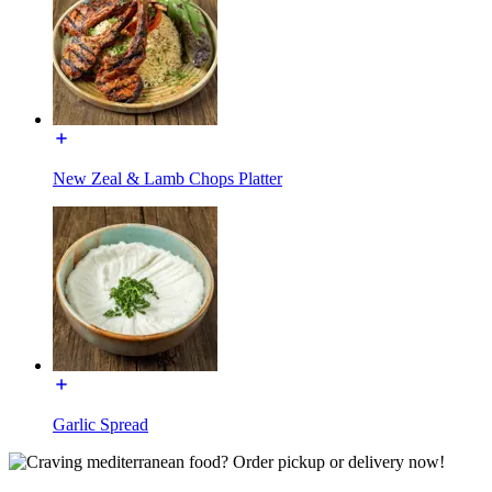
New Zeal & Lamb Chops Platter
Garlic Spread