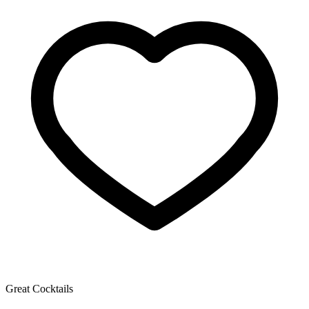
Great Cocktails