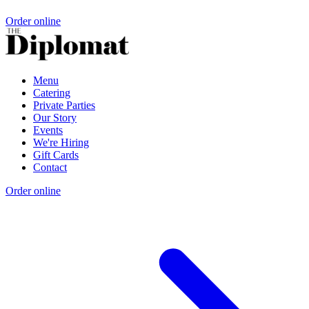
Order online
Menu
Catering
Private Parties
Our Story
Events
We're Hiring
Gift Cards
Contact
Order online