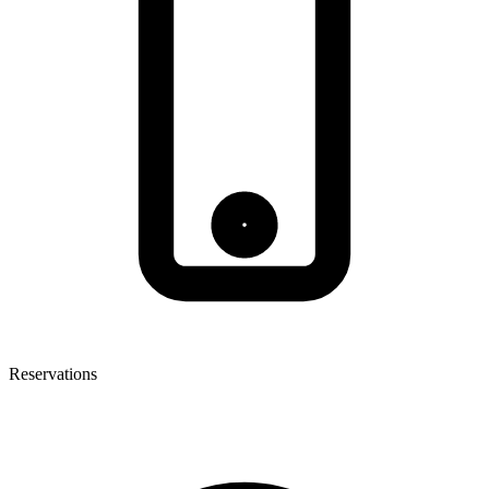
Reservations