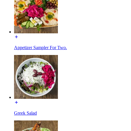
Appetizer Sampler For Two.
Greek Salad