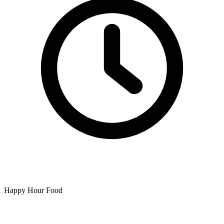
Happy Hour Food