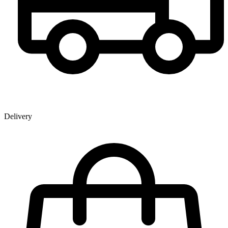
Delivery