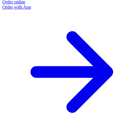
Order online
Order with App