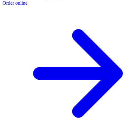
Order online