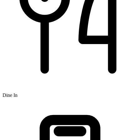
Dine In