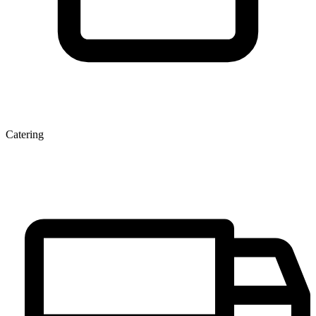
Catering