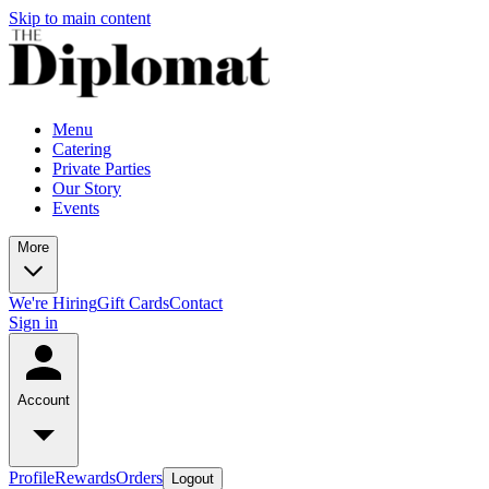
Skip to main content
Menu
Catering
Private Parties
Our Story
Events
More
We're Hiring
Gift Cards
Contact
Sign in
Account
Profile
Rewards
Orders
Logout