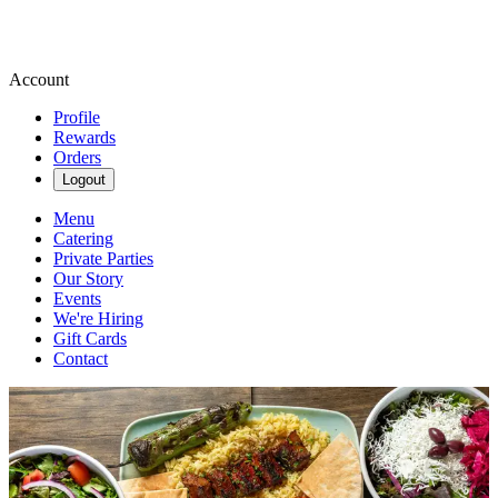
Account
Profile
Rewards
Orders
Logout
Menu
Catering
Private Parties
Our Story
Events
We're Hiring
Gift Cards
Contact