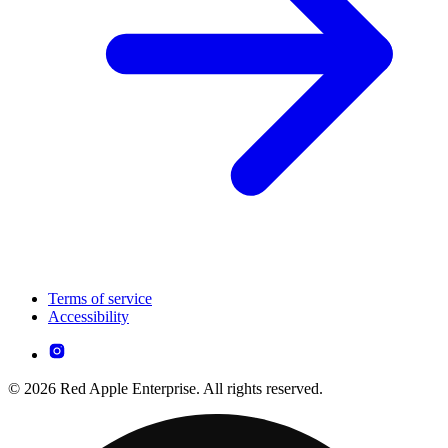
Terms of service
Accessibility
© 2026 Red Apple Enterprise. All rights reserved.