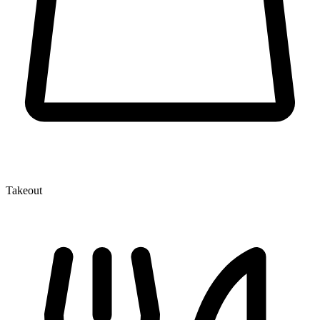
Takeout