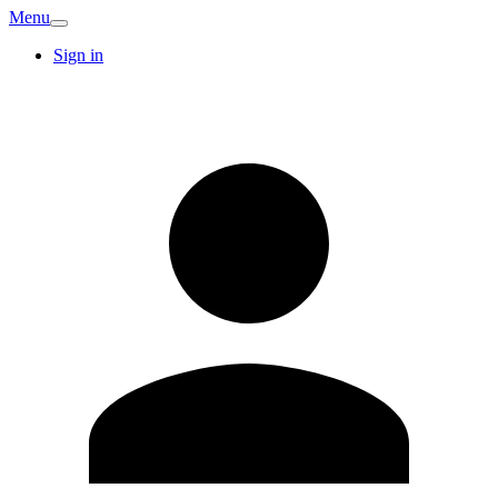
Menu
Sign in