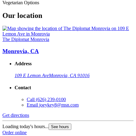
Vegetarian Options
Our location
The Diplomat Monrovia
Monrovia, CA
Address
109 E Lemon Ave
Monrovia, CA 91016
Contact
Call
(626) 239-0100
Email
joeykey8@msn.com
Get directions
Loading today's hours...
See hours
Order online