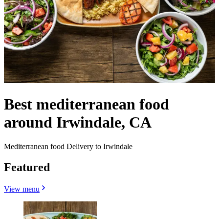
Best mediterranean food
around Irwindale, CA
Mediterranean food Delivery to Irwindale
Featured
View menu