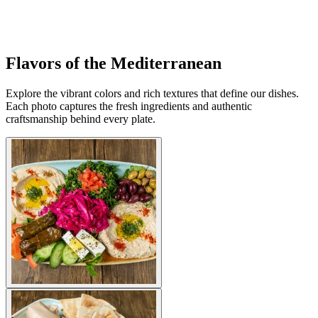
Flavors of the Mediterranean
Explore the vibrant colors and rich textures that define our dishes.
Each photo captures the fresh ingredients and authentic
craftsmanship behind every plate.