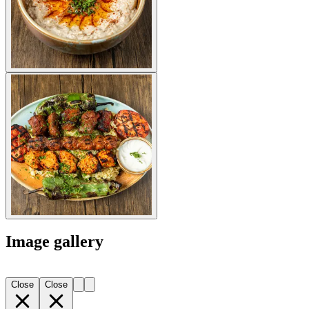
Image gallery
Close
Close