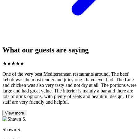
What our guests are saying
★
★
★
★
★
One of the very best Mediterranean restaurants around. The beef
kebab was the most tender and juicy one I have ever had. The Lule
and chicken was also very tasty and not dry at all. The portions were
large and had great value. The interior is mainly a bar and there are
lots of drink options, with plenty of seats and beautiful design. The
staff are very friendly and helpful.
View more
Shawn S.