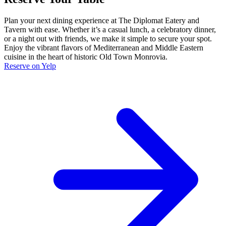
Plan your next dining experience at The Diplomat Eatery and
Tavern with ease. Whether it’s a casual lunch, a celebratory dinner,
or a night out with friends, we make it simple to secure your spot.
Enjoy the vibrant flavors of Mediterranean and Middle Eastern
cuisine in the heart of historic Old Town Monrovia.
Reserve on Yelp