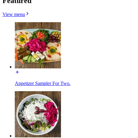
Featured
View menu
Appetizer Sampler For Two.