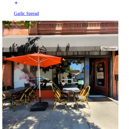
Garlic Spread