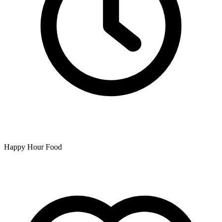
Happy Hour Food