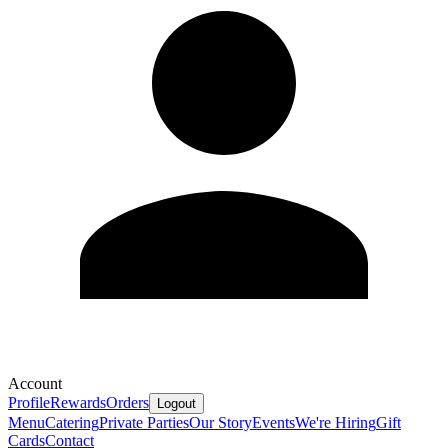
Account
Profile
Rewards
Orders
Logout
Menu
Catering
Private Parties
Our Story
Events
We're Hiring
Gift
Cards
Contact