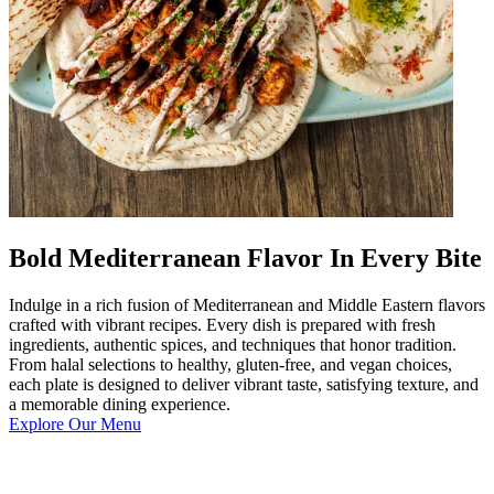
Bold Mediterranean Flavor In Every Bite
Indulge in a rich fusion of Mediterranean and Middle Eastern flavors
crafted with vibrant recipes. Every dish is prepared with fresh
ingredients, authentic spices, and techniques that honor tradition.
From halal selections to healthy, gluten-free, and vegan choices,
each plate is designed to deliver vibrant taste, satisfying texture, and
a memorable dining experience.
Explore Our Menu