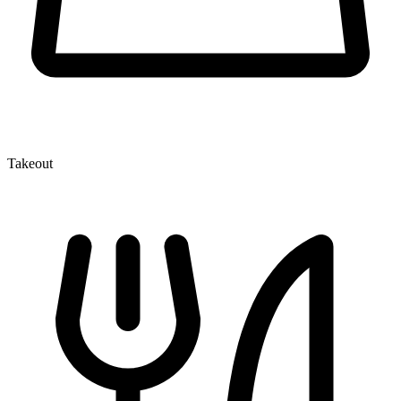
Takeout