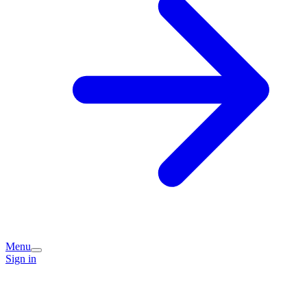
Menu
Sign in