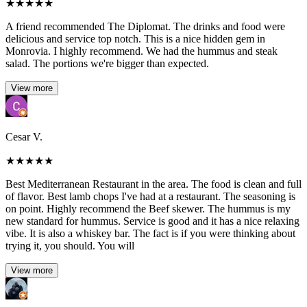
★
★
★
★
★
A friend recommended The Diplomat. The drinks and food were
delicious and service top notch. This is a nice hidden gem in
Monrovia. I highly recommend. We had the hummus and steak
salad. The portions we're bigger than expected.
View more
Cesar V.
★
★
★
★
★
Best Mediterranean Restaurant in the area. The food is clean and full
of flavor. Best lamb chops I've had at a restaurant. The seasoning is
on point. Highly recommend the Beef skewer. The hummus is my
new standard for hummus. Service is good and it has a nice relaxing
vibe. It is also a whiskey bar. The fact is if you were thinking about
trying it, you should. You will
View more