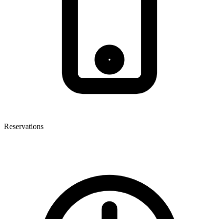
Reservations