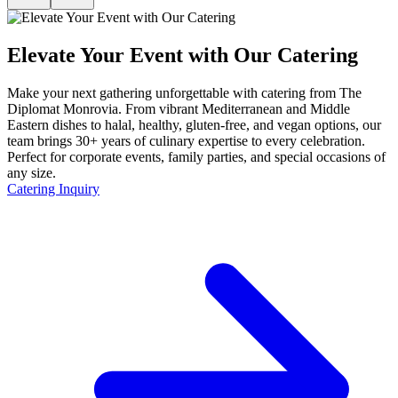
Elevate Your Event with Our Catering
Make your next gathering unforgettable with catering from The
Diplomat Monrovia. From vibrant Mediterranean and Middle
Eastern dishes to halal, healthy, gluten-free, and vegan options, our
team brings 30+ years of culinary expertise to every celebration.
Perfect for corporate events, family parties, and special occasions of
any size.
Catering Inquiry