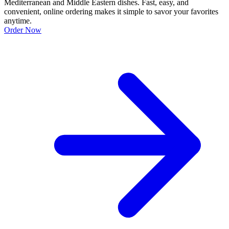
Mediterranean and Middle Eastern dishes. Fast, easy, and
convenient, online ordering makes it simple to savor your favorites
anytime.
Order Now