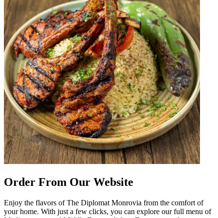
Order From Our Website
Enjoy the flavors of The Diplomat Monrovia from the comfort of
your home. With just a few clicks, you can explore our full menu of