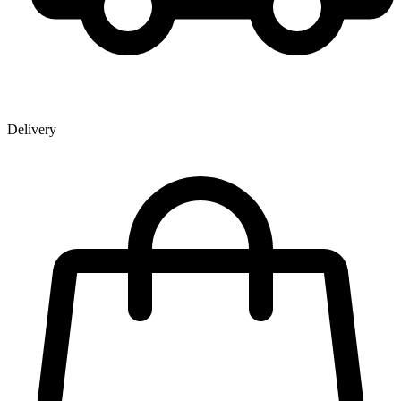
Delivery