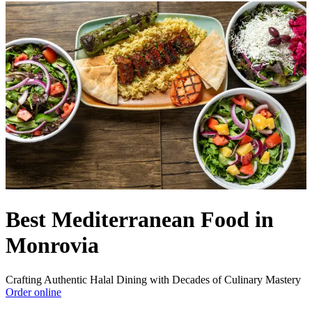
Best Mediterranean Food in
Monrovia
Crafting Authentic Halal Dining with Decades of Culinary Mastery
Order online