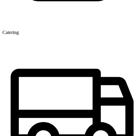
Catering