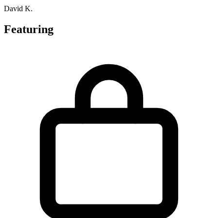
David K.
Featuring