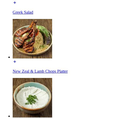
Greek Salad
New Zeal & Lamb Chops Platter