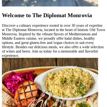
Welcome to The Diplomat Monrovia
Discover a culinary experience rooted in over 30 years of expertise
at The Diplomat Monrovia, located in the heart of historic Old Town
Monrovia. Inspired by the vibrant flavors of Mediterranean and
Middle Eastern cuisine, we proudly offer halal dishes, healthy
options, and great gluten-free and vegan choices to suit every
lifestyle. Besides our delicious meals, we also offer a wide selection
of wines and beers. Join us today for a memorable and flavorful
experience.