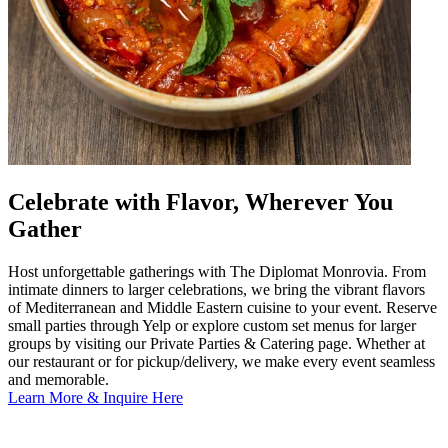
Celebrate with Flavor, Wherever You
Gather
Host unforgettable gatherings with The Diplomat Monrovia. From
intimate dinners to larger celebrations, we bring the vibrant flavors
of Mediterranean and Middle Eastern cuisine to your event. Reserve
small parties through Yelp or explore custom set menus for larger
groups by visiting our Private Parties & Catering page. Whether at
our restaurant or for pickup/delivery, we make every event seamless
and memorable.
Learn More & Inquire Here