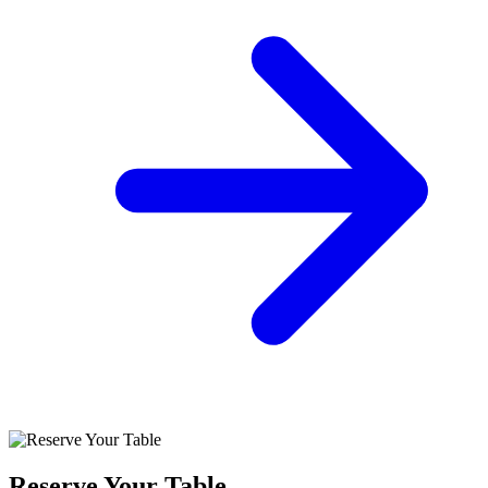
Reserve Your Table