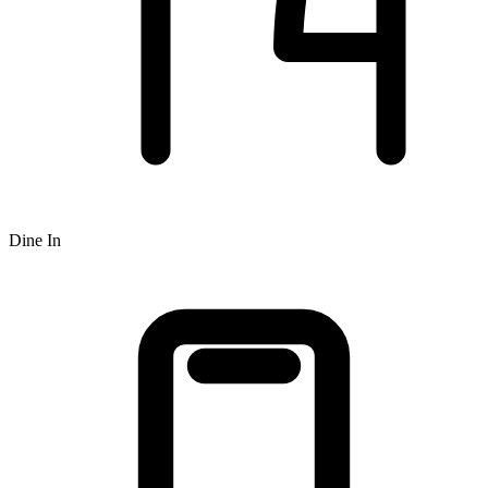
Dine In