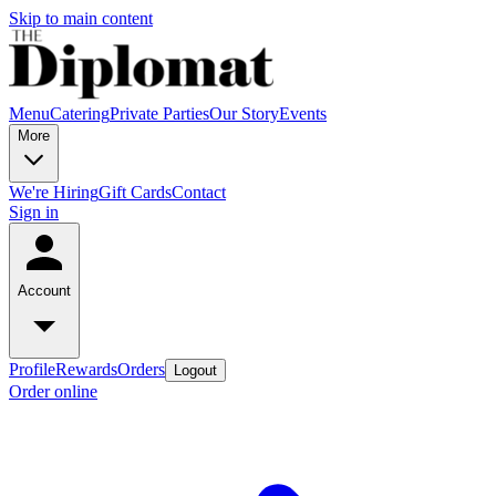
Skip to main content
Menu
Catering
Private Parties
Our Story
Events
More
We're Hiring
Gift Cards
Contact
Sign in
Account
Profile
Rewards
Orders
Logout
Order online