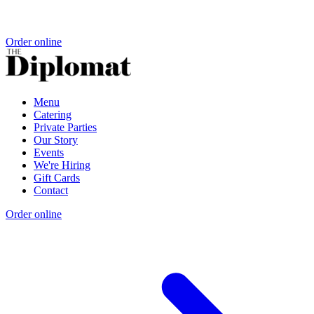
Order online
Menu
Catering
Private Parties
Our Story
Events
We're Hiring
Gift Cards
Contact
Order online