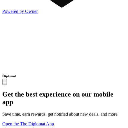
Powered by Owner
Get the best experience on our mobile
app
Save time, earn rewards, get notified about new deals, and more
Open the The Diplomat App