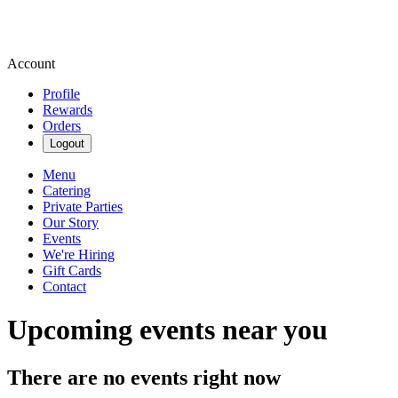
Account
Profile
Rewards
Orders
Logout
Menu
Catering
Private Parties
Our Story
Events
We're Hiring
Gift Cards
Contact
Upcoming events near you
There are no events right now