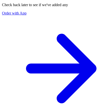
Check back later to see if we've added any
Order with App