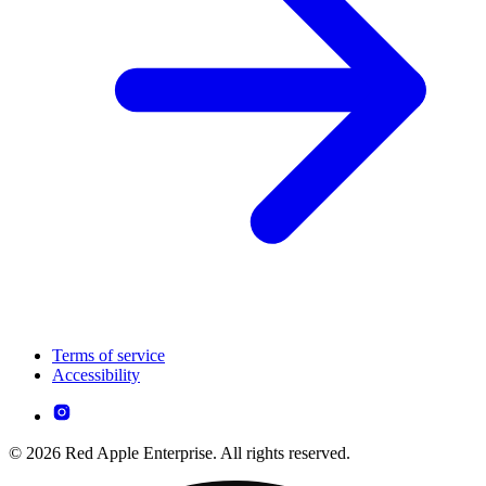
Terms of service
Accessibility
© 2026 Red Apple Enterprise. All rights reserved.