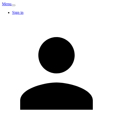
Menu
Sign in