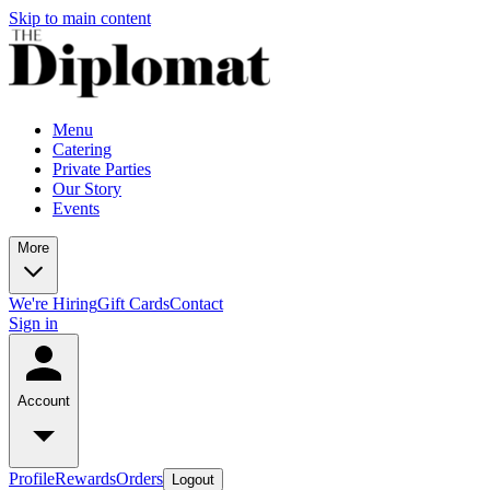
Skip to main content
Menu
Catering
Private Parties
Our Story
Events
More
We're Hiring
Gift Cards
Contact
Sign in
Account
Profile
Rewards
Orders
Logout