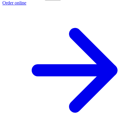
Order online